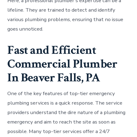
Here, a professional plumber’s expertise can be a
lifeline. They are trained to detect and identify
various plumbing problems, ensuring that no issue
goes unnoticed.
Fast and Efficient
Commercial Plumber
In Beaver Falls, PA
One of the key features of top-tier emergency
plumbing services is a quick response. The service
providers understand the dire nature of a plumbing
emergency and aim to reach the site as soon as
possible. Many top-tier services offer a 24/7