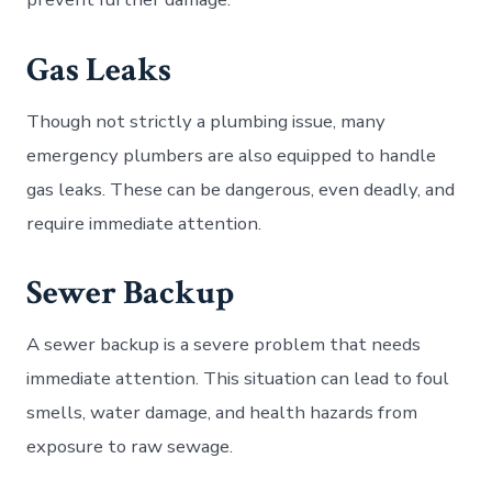
Gas Leaks
Though not strictly a plumbing issue, many
emergency plumbers are also equipped to handle
gas leaks. These can be dangerous, even deadly, and
require immediate attention.
Sewer Backup
A sewer backup is a severe problem that needs
immediate attention. This situation can lead to foul
smells, water damage, and health hazards from
exposure to raw sewage.