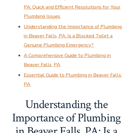
PA: Quick and Efficient Resolutions for Your
Plumbing Issues
Understanding the Importance of Plumbing
in Beaver Falls, PA: Is a Blocked Toilet a
Genuine Plumbing Emergency?
A Comprehensive Guide to Plumbing in
Beaver Falls, PA
Essential Guide to Plumbing in Beaver Falls,
PA
Understanding the
Importance of Plumbing
in Beaver Falls, PA: Is a