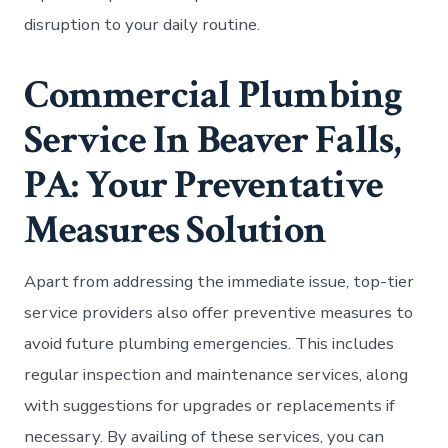
disruption to your daily routine.
Commercial Plumbing
Service In Beaver Falls,
PA: Your Preventative
Measures Solution
Apart from addressing the immediate issue, top-tier
service providers also offer preventive measures to
avoid future plumbing emergencies. This includes
regular inspection and maintenance services, along
with suggestions for upgrades or replacements if
necessary. By availing of these services, you can