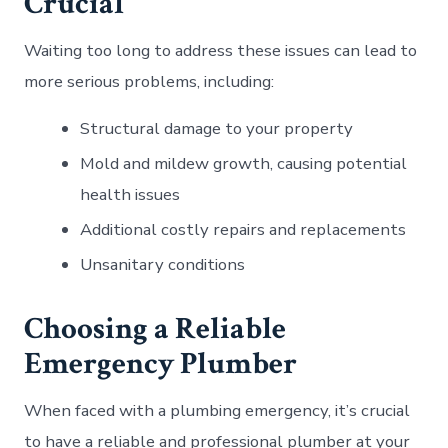
Crucial
Waiting too long to address these issues can lead to
more serious problems, including:
Structural damage to your property
Mold and mildew growth, causing potential
health issues
Additional costly repairs and replacements
Unsanitary conditions
Choosing a Reliable
Emergency Plumber
When faced with a plumbing emergency, it’s crucial
to have a reliable and professional plumber at your