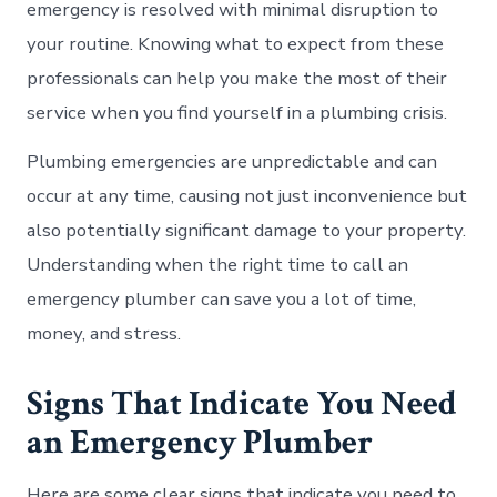
emergency is resolved with minimal disruption to
your routine. Knowing what to expect from these
professionals can help you make the most of their
service when you find yourself in a plumbing crisis.
Plumbing emergencies are unpredictable and can
occur at any time, causing not just inconvenience but
also potentially significant damage to your property.
Understanding when the right time to call an
emergency plumber can save you a lot of time,
money, and stress.
Signs That Indicate You Need
an Emergency Plumber
Here are some clear signs that indicate you need to