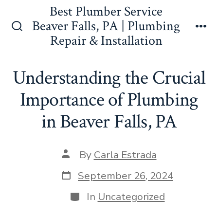
Skip
Best Plumber Service
to
Beaver Falls, PA | Plumbing
Search
Me
Repair & Installation
content
Toggle
Understanding the Crucial
Importance of Plumbing
in Beaver Falls, PA
Post
By
Carla Estrada
author
Post
September 26, 2024
date
Categories
In
Uncategorized