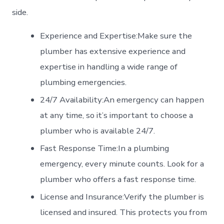
side.
Experience and Expertise:Make sure the
plumber has extensive experience and
expertise in handling a wide range of
plumbing emergencies.
24/7 Availability:An emergency can happen
at any time, so it’s important to choose a
plumber who is available 24/7.
Fast Response Time:In a plumbing
emergency, every minute counts. Look for a
plumber who offers a fast response time.
License and Insurance:Verify the plumber is
licensed and insured. This protects you from