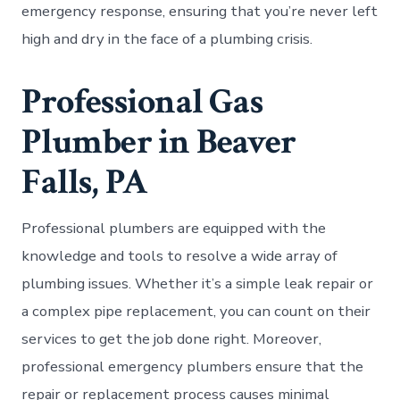
emergency response, ensuring that you’re never left
high and dry in the face of a plumbing crisis.
Professional Gas
Plumber in Beaver
Falls, PA
Professional plumbers are equipped with the
knowledge and tools to resolve a wide array of
plumbing issues. Whether it’s a simple leak repair or
a complex pipe replacement, you can count on their
services to get the job done right. Moreover,
professional emergency plumbers ensure that the
repair or replacement process causes minimal