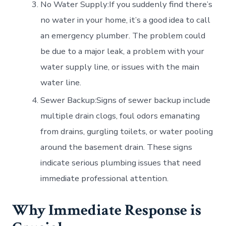
No Water Supply:If you suddenly find there’s
no water in your home, it’s a good idea to call
an emergency plumber. The problem could
be due to a major leak, a problem with your
water supply line, or issues with the main
water line.
Sewer Backup:Signs of sewer backup include
multiple drain clogs, foul odors emanating
from drains, gurgling toilets, or water pooling
around the basement drain. These signs
indicate serious plumbing issues that need
immediate professional attention.
Why Immediate Response is