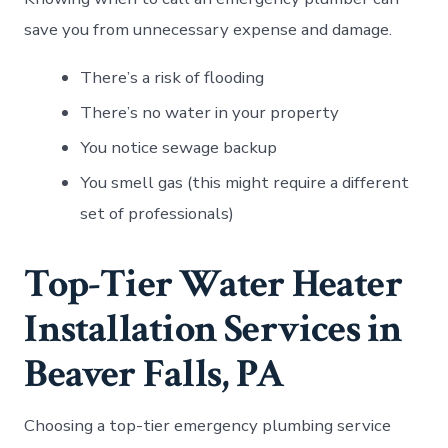
save you from unnecessary expense and damage.
There’s a risk of flooding
There’s no water in your property
You notice sewage backup
You smell gas (this might require a different
set of professionals)
Top-Tier Water Heater
Installation Services in
Beaver Falls, PA
Choosing a top-tier emergency plumbing service