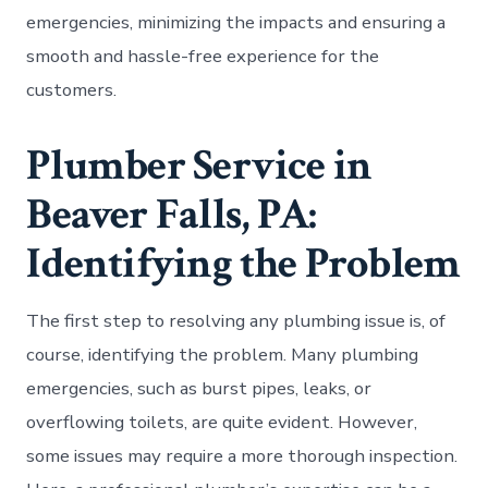
emergencies, minimizing the impacts and ensuring a
smooth and hassle-free experience for the
customers.
Plumber Service in
Beaver Falls, PA:
Identifying the Problem
The first step to resolving any plumbing issue is, of
course, identifying the problem. Many plumbing
emergencies, such as burst pipes, leaks, or
overflowing toilets, are quite evident. However,
some issues may require a more thorough inspection.