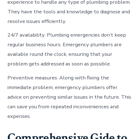
experience to handle any type of plumbing problem.
They have the tools and knowledge to diagnose and
resolve issues efficiently.
24/7 availability: Plumbing emergencies don’t keep
regular business hours. Emergency plumbers are
available round the clock, ensuring that your
problem gets addressed as soon as possible.
Preventive measures: Along with fixing the
immediate problem, emergency plumbers offer
advice on preventing similar issues in the future. This
can save you from repeated inconveniences and
expenses.
Comprehensive Gide to