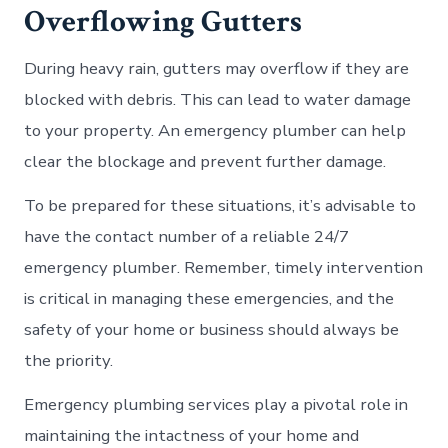
Overflowing Gutters
During heavy rain, gutters may overflow if they are
blocked with debris. This can lead to water damage
to your property. An emergency plumber can help
clear the blockage and prevent further damage.
To be prepared for these situations, it’s advisable to
have the contact number of a reliable 24/7
emergency plumber. Remember, timely intervention
is critical in managing these emergencies, and the
safety of your home or business should always be
the priority.
Emergency plumbing services play a pivotal role in
maintaining the intactness of your home and