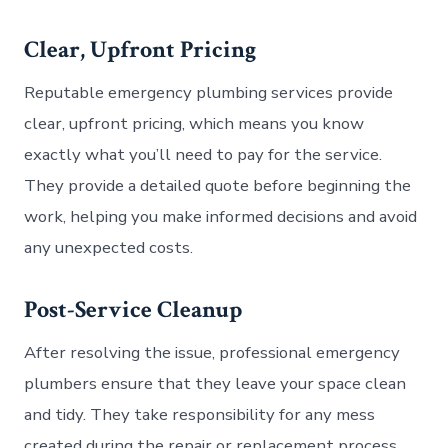
Clear, Upfront Pricing
Reputable emergency plumbing services provide
clear, upfront pricing, which means you know
exactly what you’ll need to pay for the service.
They provide a detailed quote before beginning the
work, helping you make informed decisions and avoid
any unexpected costs.
Post-Service Cleanup
After resolving the issue, professional emergency
plumbers ensure that they leave your space clean
and tidy. They take responsibility for any mess
created during the repair or replacement process