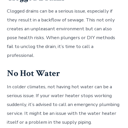
Clogged drains can be a serious issue, especially if
they result in a backflow of sewage. This not only
creates an unpleasant environment but can also
pose health risks. When plungers or DIY methods
fail to unclog the drain, it’s time to call a
professional.
No Hot Water
In colder climates, not having hot water can be a
serious issue. If your water heater stops working
suddenly, it’s advised to call an emergency plumbing
service. It might be an issue with the water heater
itself or a problem in the supply piping.