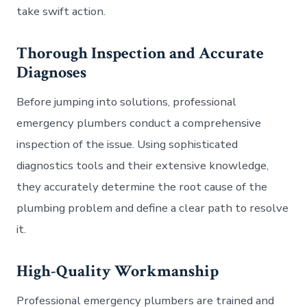
take swift action.
Thorough Inspection and Accurate
Diagnoses
Before jumping into solutions, professional
emergency plumbers conduct a comprehensive
inspection of the issue. Using sophisticated
diagnostics tools and their extensive knowledge,
they accurately determine the root cause of the
plumbing problem and define a clear path to resolve
it.
High-Quality Workmanship
Professional emergency plumbers are trained and