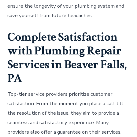
ensure the longevity of your plumbing system and
save yourself from future headaches.
Complete Satisfaction
with Plumbing Repair
Services in Beaver Falls,
PA
Top-tier service providers prioritize customer
satisfaction. From the moment you place a call till
the resolution of the issue, they aim to provide a
seamless and satisfactory experience. Many
providers also offer a guarantee on their services,