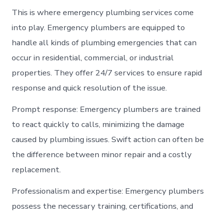
This is where emergency plumbing services come
into play. Emergency plumbers are equipped to
handle all kinds of plumbing emergencies that can
occur in residential, commercial, or industrial
properties. They offer 24/7 services to ensure rapid
response and quick resolution of the issue.
Prompt response: Emergency plumbers are trained
to react quickly to calls, minimizing the damage
caused by plumbing issues. Swift action can often be
the difference between minor repair and a costly
replacement.
Professionalism and expertise: Emergency plumbers
possess the necessary training, certifications, and