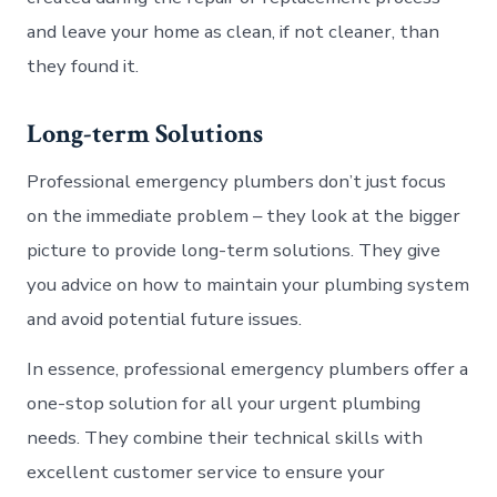
and leave your home as clean, if not cleaner, than
they found it.
Long-term Solutions
Professional emergency plumbers don’t just focus
on the immediate problem – they look at the bigger
picture to provide long-term solutions. They give
you advice on how to maintain your plumbing system
and avoid potential future issues.
In essence, professional emergency plumbers offer a
one-stop solution for all your urgent plumbing
needs. They combine their technical skills with
excellent customer service to ensure your