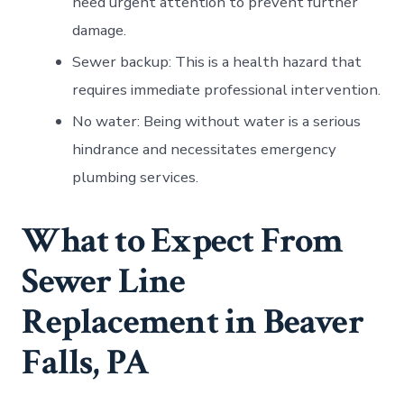
need urgent attention to prevent further
damage.
Sewer backup: This is a health hazard that
requires immediate professional intervention.
No water: Being without water is a serious
hindrance and necessitates emergency
plumbing services.
What to Expect From
Sewer Line
Replacement in Beaver
Falls, PA