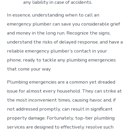
any liability in case of accidents.
In essence, understanding when to call an
emergency plumber can save you considerable grief
and money in the long run. Recognize the signs,
understand the risks of delayed response, and have a
reliable emergency plumber’s contact in your
phone, ready to tackle any plumbing emergencies
that come your way.
Plumbing emergencies are a common yet dreaded
issue for almost every household. They can strike at
the most inconvenient times, causing havoc and, if
not addressed promptly, can result in significant
property damage. Fortunately, top-tier plumbing
services are designed to effectively resolve such