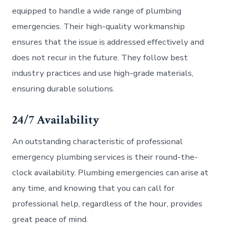
equipped to handle a wide range of plumbing
emergencies. Their high-quality workmanship
ensures that the issue is addressed effectively and
does not recur in the future. They follow best
industry practices and use high-grade materials,
ensuring durable solutions.
24/7 Availability
An outstanding characteristic of professional
emergency plumbing services is their round-the-
clock availability. Plumbing emergencies can arise at
any time, and knowing that you can call for
professional help, regardless of the hour, provides
great peace of mind.