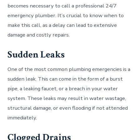
becomes necessary to call a professional 24/7
emergency plumber. It’s crucial to know when to
make this call, as a delay can lead to extensive
damage and costly repairs.
Sudden Leaks
One of the most common plumbing emergencies is a
sudden leak. This can come in the form of a burst
pipe, a leaking faucet, or a breach in your water
system. These leaks may result in water wastage,
structural damage, or even flooding if not attended
immediately.
Clogged Drains