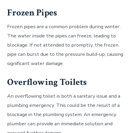
Frozen Pipes
Frozen pipes are a common problem during winter.
The water inside the pipes can freeze, leading to
blockage. If not attended to promptly, the frozen
pipe can burst due to the pressure build-up, causing
significant water damage.
Overflowing Toilets
An overflowing toilet is both a sanitary issue and a
plumbing emergency. This could be the result of a
blockage in the plumbing system. An emergency
plumber can provide an immediate solution and
prevent further damage.