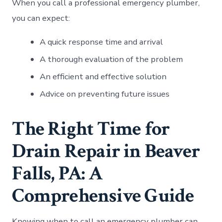
When you call a professional emergency plumber,
you can expect:
A quick response time and arrival
A thorough evaluation of the problem
An efficient and effective solution
Advice on preventing future issues
The Right Time for
Drain Repair in Beaver
Falls, PA: A
Comprehensive Guide
Knowing when to call an emergency plumber can