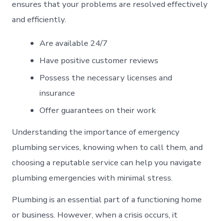
ensures that your problems are resolved effectively
and efficiently.
Are available 24/7
Have positive customer reviews
Possess the necessary licenses and
insurance
Offer guarantees on their work
Understanding the importance of emergency
plumbing services, knowing when to call them, and
choosing a reputable service can help you navigate
plumbing emergencies with minimal stress.
Plumbing is an essential part of a functioning home
or business. However, when a crisis occurs, it