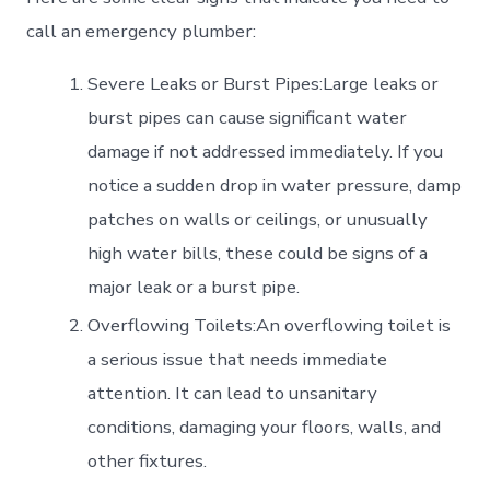
call an emergency plumber:
Severe Leaks or Burst Pipes:Large leaks or
burst pipes can cause significant water
damage if not addressed immediately. If you
notice a sudden drop in water pressure, damp
patches on walls or ceilings, or unusually
high water bills, these could be signs of a
major leak or a burst pipe.
Overflowing Toilets:An overflowing toilet is
a serious issue that needs immediate
attention. It can lead to unsanitary
conditions, damaging your floors, walls, and
other fixtures.