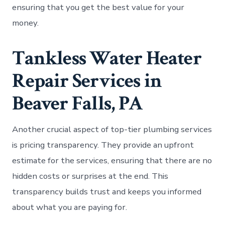
ensuring that you get the best value for your
money.
Tankless Water Heater
Repair Services in
Beaver Falls, PA
Another crucial aspect of top-tier plumbing services
is pricing transparency. They provide an upfront
estimate for the services, ensuring that there are no
hidden costs or surprises at the end. This
transparency builds trust and keeps you informed
about what you are paying for.