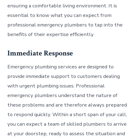
ensuring a comfortable living environment. It is
essential to know what you can expect from
professional emergency plumbers to tap into the
benefits of their expertise efficiently.
Immediate Response
Emergency plumbing services are designed to
provide immediate support to customers dealing
with urgent plumbing issues. Professional
emergency plumbers understand the nature of
these problems and are therefore always prepared
to respond quickly. Within a short span of your call,
you can expect a team of skilled plumbers to arrive
at your doorstep, ready to assess the situation and