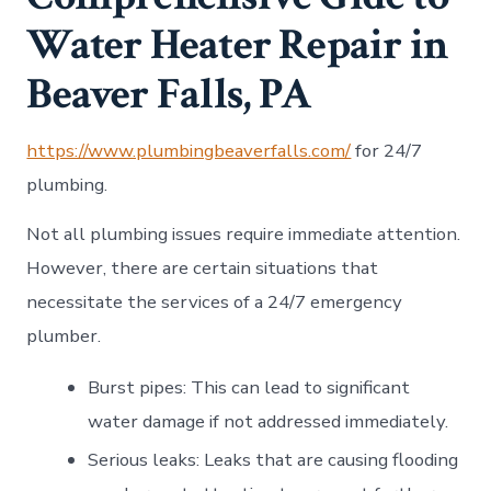
Water Heater Repair in
Beaver Falls, PA
https://www.plumbingbeaverfalls.com/
for 24/7
plumbing.
Not all plumbing issues require immediate attention.
However, there are certain situations that
necessitate the services of a 24/7 emergency
plumber.
Burst pipes: This can lead to significant
water damage if not addressed immediately.
Serious leaks: Leaks that are causing flooding