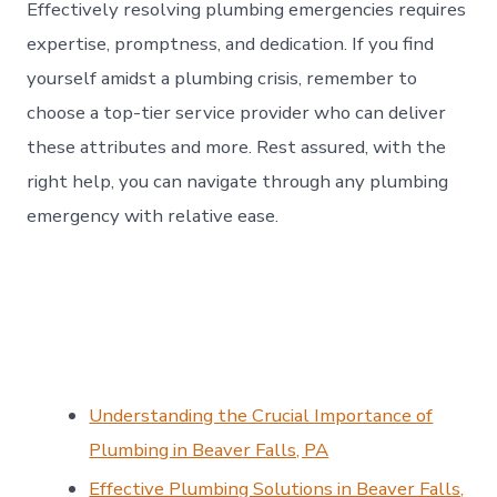
Effectively resolving plumbing emergencies requires
expertise, promptness, and dedication. If you find
yourself amidst a plumbing crisis, remember to
choose a top-tier service provider who can deliver
these attributes and more. Rest assured, with the
right help, you can navigate through any plumbing
emergency with relative ease.
Understanding the Crucial Importance of
Plumbing in Beaver Falls, PA
Effective Plumbing Solutions in Beaver Falls,