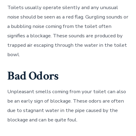
Toilets usually operate silently and any unusual
noise should be seen as a red flag. Gurgling sounds or
a bubbling noise coming from the toilet often
signifies a blockage. These sounds are produced by
trapped air escaping through the water in the toilet
bowl.
Bad Odors
Unpleasant smells coming from your toilet can also
be an early sign of blockage. These odors are often
due to stagnant water in the pipe caused by the
blockage and can be quite foul.