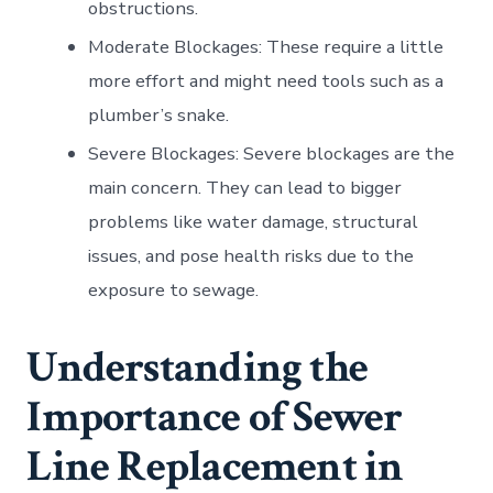
obstructions.
Moderate Blockages: These require a little
more effort and might need tools such as a
plumber’s snake.
Severe Blockages: Severe blockages are the
main concern. They can lead to bigger
problems like water damage, structural
issues, and pose health risks due to the
exposure to sewage.
Understanding the
Importance of Sewer
Line Replacement in