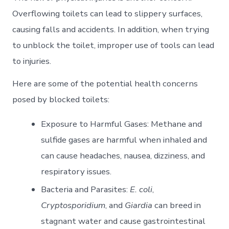
Overflowing toilets can lead to slippery surfaces,
causing falls and accidents. In addition, when trying
to unblock the toilet, improper use of tools can lead
to injuries.
Here are some of the potential health concerns
posed by blocked toilets:
Exposure to Harmful Gases: Methane and
sulfide gases are harmful when inhaled and
can cause headaches, nausea, dizziness, and
respiratory issues.
Bacteria and Parasites:
E. coli
,
Cryptosporidium
, and
Giardia
can breed in
stagnant water and cause gastrointestinal