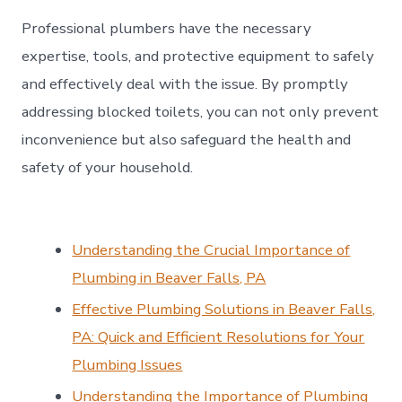
Professional plumbers have the necessary
expertise, tools, and protective equipment to safely
and effectively deal with the issue. By promptly
addressing blocked toilets, you can not only prevent
inconvenience but also safeguard the health and
safety of your household.
Understanding the Crucial Importance of
Plumbing in Beaver Falls, PA
Effective Plumbing Solutions in Beaver Falls,
PA: Quick and Efficient Resolutions for Your
Plumbing Issues
Understanding the Importance of Plumbing