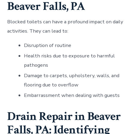
Beaver Falls, PA
Blocked toilets can have a profound impact on daily
activities. They can lead to:
Disruption of routine
Health risks due to exposure to harmful
pathogens
Damage to carpets, upholstery, walls, and
flooring due to overflow
Embarrassment when dealing with guests
Drain Repair in Beaver
Falls, PA: Identifying