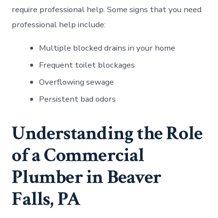
require professional help. Some signs that you need
professional help include:
Multiple blocked drains in your home
Frequent toilet blockages
Overflowing sewage
Persistent bad odors
Understanding the Role
of a Commercial
Plumber in Beaver
Falls, PA