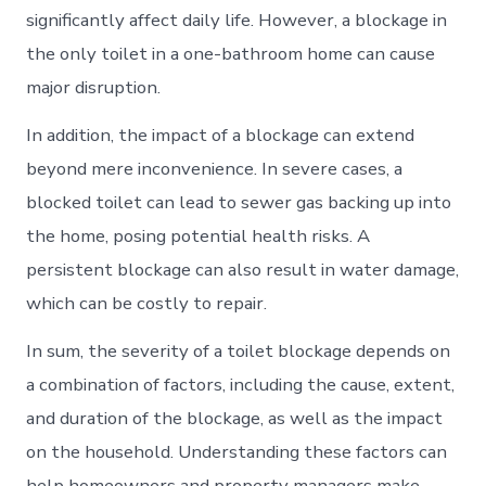
significantly affect daily life. However, a blockage in
the only toilet in a one-bathroom home can cause
major disruption.
In addition, the impact of a blockage can extend
beyond mere inconvenience. In severe cases, a
blocked toilet can lead to sewer gas backing up into
the home, posing potential health risks. A
persistent blockage can also result in water damage,
which can be costly to repair.
In sum, the severity of a toilet blockage depends on
a combination of factors, including the cause, extent,
and duration of the blockage, as well as the impact
on the household. Understanding these factors can
help homeowners and property managers make