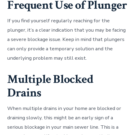
Frequent Use of Plunger
If you find yourself regularly reaching for the
plunger, it’s a clear indication that you may be facing
a severe blockage issue. Keep in mind that plungers
can only provide a temporary solution and the
underlying problem may still exist.
Multiple Blocked
Drains
When multiple drains in your home are blocked or
draining slowly, this might be an early sign of a
serious blockage in your main sewer line. This is a