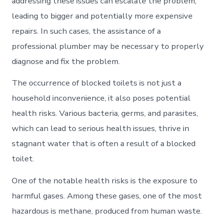
addressing these issues can escalate the problem,
leading to bigger and potentially more expensive
repairs. In such cases, the assistance of a
professional plumber may be necessary to properly
diagnose and fix the problem.
The occurrence of blocked toilets is not just a
household inconvenience, it also poses potential
health risks. Various bacteria, germs, and parasites,
which can lead to serious health issues, thrive in
stagnant water that is often a result of a blocked
toilet.
One of the notable health risks is the exposure to
harmful gases. Among these gases, one of the most
hazardous is methane, produced from human waste.