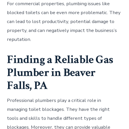
For commercial properties, plumbing issues like
blocked toilets can be even more problematic. They
can lead to lost productivity, potential damage to
property, and can negatively impact the business’s
reputation.
Finding a Reliable Gas
Plumber in Beaver
Falls, PA
Professional plumbers play a critical role in
managing toilet blockages. They have the right
tools and skills to handle different types of
blockages. Moreover, they can provide valuable