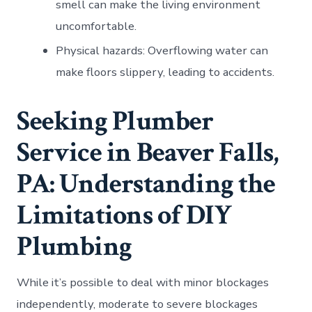
smell can make the living environment
uncomfortable.
Physical hazards: Overflowing water can
make floors slippery, leading to accidents.
Seeking Plumber
Service in Beaver Falls,
PA: Understanding the
Limitations of DIY
Plumbing
While it’s possible to deal with minor blockages
independently, moderate to severe blockages