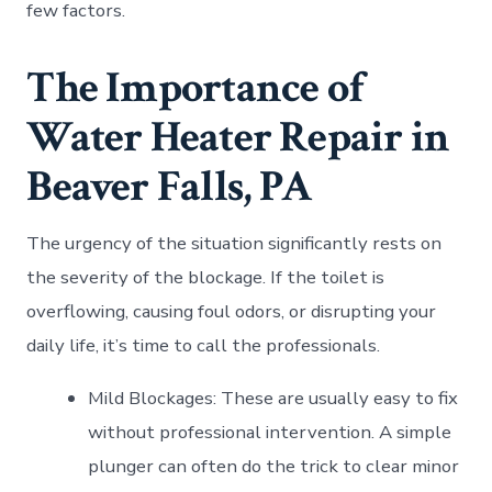
few factors.
The Importance of
Water Heater Repair in
Beaver Falls, PA
The urgency of the situation significantly rests on
the severity of the blockage. If the toilet is
overflowing, causing foul odors, or disrupting your
daily life, it’s time to call the professionals.
Mild Blockages: These are usually easy to fix
without professional intervention. A simple
plunger can often do the trick to clear minor