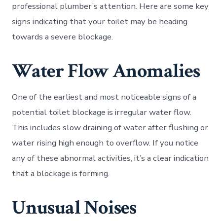
professional plumber’s attention. Here are some key
signs indicating that your toilet may be heading
towards a severe blockage.
Water Flow Anomalies
One of the earliest and most noticeable signs of a
potential toilet blockage is irregular water flow.
This includes slow draining of water after flushing or
water rising high enough to overflow. If you notice
any of these abnormal activities, it’s a clear indication
that a blockage is forming.
Unusual Noises