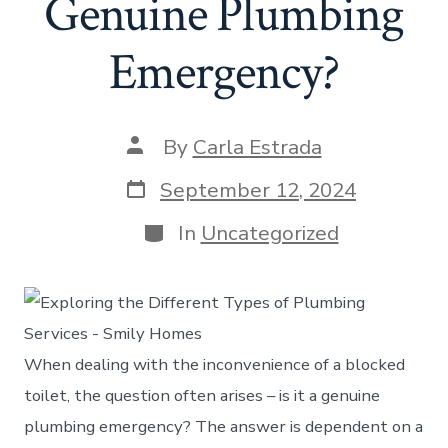
Genuine Plumbing
Emergency?
Post
By
Carla Estrada
author
Post
September 12, 2024
date
Categories
In
Uncategorized
When dealing with the inconvenience of a blocked
toilet, the question often arises – is it a genuine
plumbing emergency? The answer is dependent on a