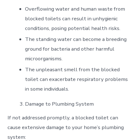
Overflowing water and human waste from
blocked toilets can result in unhygienic
conditions, posing potential health risks.
The standing water can become a breeding
ground for bacteria and other harmful
microorganisms.
The unpleasant smell from the blocked
toilet can exacerbate respiratory problems
in some individuals.
Damage to Plumbing System
If not addressed promptly, a blocked toilet can
cause extensive damage to your home’s plumbing
system: