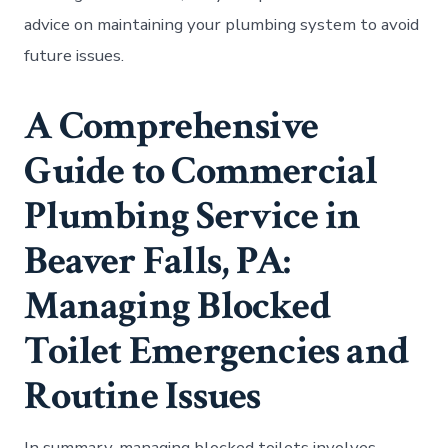
advice on maintaining your plumbing system to avoid
future issues.
A Comprehensive
Guide to Commercial
Plumbing Service in
Beaver Falls, PA:
Managing Blocked
Toilet Emergencies and
Routine Issues
In summary, managing blocked toilets involves