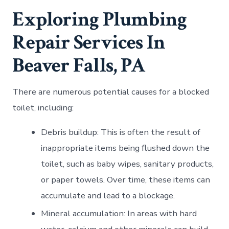
Exploring Plumbing
Repair Services In
Beaver Falls, PA
There are numerous potential causes for a blocked
toilet, including:
Debris buildup: This is often the result of
inappropriate items being flushed down the
toilet, such as baby wipes, sanitary products,
or paper towels. Over time, these items can
accumulate and lead to a blockage.
Mineral accumulation: In areas with hard