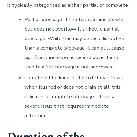
is typically categorized as either partial or complete.
Partial blockage: If the toilet drains slowly,
but does not overflow, it’s likely a partial
blockage. While this may be less disruptive
than a complete blockage, it can still cause
significant inconvenience and potentially
lead to a full blockage if not addressed.
Complete blockage: If the toilet overflows
when flushed or does not drain at all, this
indicates a complete blockage. This is a
severe issue that requires immediate
attention.