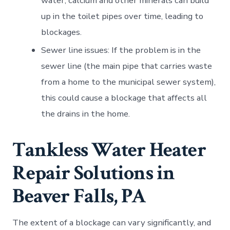
water, calcium and other minerals can build
up in the toilet pipes over time, leading to
blockages.
Sewer line issues: If the problem is in the
sewer line (the main pipe that carries waste
from a home to the municipal sewer system),
this could cause a blockage that affects all
the drains in the home.
Tankless Water Heater
Repair Solutions in
Beaver Falls, PA
The extent of a blockage can vary significantly, and