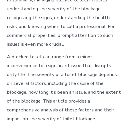
understanding the severity of the blockage,
recognizing the signs, understanding the health
risks, and knowing when to call a professional. For
commercial properties, prompt attention to such
issues is even more crucial.
A blocked toilet can range from a minor
inconvenience to a significant issue that disrupts
daily life. The severity of a toilet blockage depends
on several factors, including the cause of the
blockage, how long it’s been an issue, and the extent
of the blockage. This article provides a
comprehensive analysis of these factors and their
impact on the severity of toilet blockage.