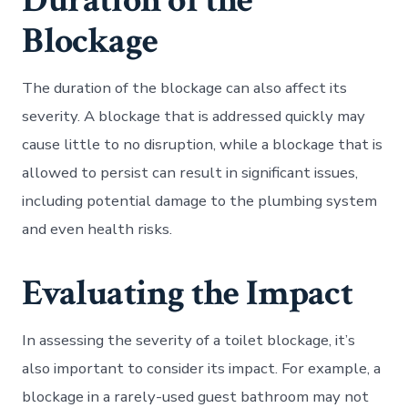
Duration of the
Blockage
The duration of the blockage can also affect its
severity. A blockage that is addressed quickly may
cause little to no disruption, while a blockage that is
allowed to persist can result in significant issues,
including potential damage to the plumbing system
and even health risks.
Evaluating the Impact
In assessing the severity of a toilet blockage, it’s
also important to consider its impact. For example, a
blockage in a rarely-used guest bathroom may not