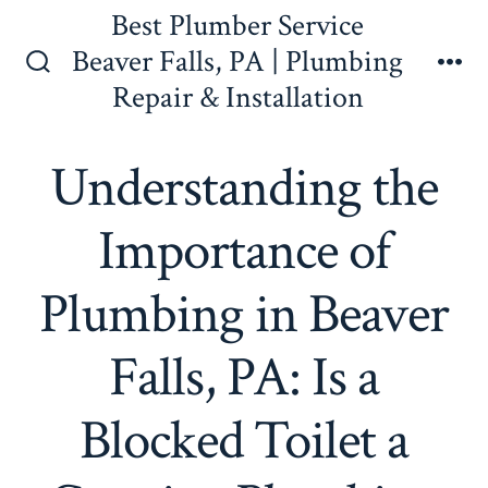
Skip
Best Plumber Service
to
Beaver Falls, PA | Plumbing
content
Search
Me
Repair & Installation
Toggle
Understanding the
Importance of
Plumbing in Beaver
Falls, PA: Is a
Blocked Toilet a