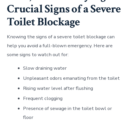
Crucial Signs of a Severe
Toilet Blockage
Knowing the signs of a severe toilet blockage can
help you avoid a full-blown emergency. Here are
some signs to watch out for:
Slow draining water
Unpleasant odors emanating from the toilet
Rising water level after flushing
Frequent clogging
Presence of sewage in the toilet bowl or
floor