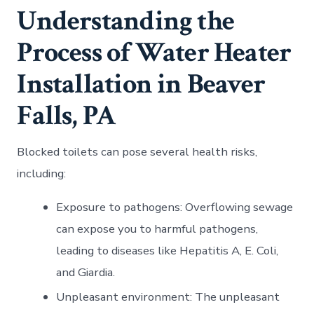
Understanding the
Process of Water Heater
Installation in Beaver
Falls, PA
Blocked toilets can pose several health risks,
including:
Exposure to pathogens: Overflowing sewage
can expose you to harmful pathogens,
leading to diseases like Hepatitis A, E. Coli,
and Giardia.
Unpleasant environment: The unpleasant