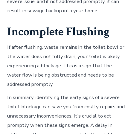
severe issue, and if not addressed promptly, it can
result in sewage backup into your home.
Incomplete Flushing
If after flushing, waste remains in the toilet bowl or
the water does not fully drain, your toilet is likely
experiencing a blockage. This is a sign that the
water flow is being obstructed and needs to be
addressed promptly.
In summary, identifying the early signs of a severe
toilet blockage can save you from costly repairs and
unnecessary inconveniences. It’s crucial to act
promptly when these signs emerge. A delay in