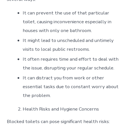
It can prevent the use of that particular
toilet, causing inconvenience especially in
houses with only one bathroom.
It might lead to unscheduled and untimely
visits to local public restrooms.
It often requires time and effort to deal with
the issue, disrupting your regular schedule.
It can distract you from work or other
essential tasks due to constant worry about
the problem.
Health Risks and Hygiene Concerns
Blocked toilets can pose significant health risks: