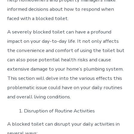
informed decisions about how to respond when
faced with a blocked toilet.
A severely blocked toilet can have a profound
impact on your day-to-day life. It not only affects
the convenience and comfort of using the toilet but
can also pose potential health risks and cause
extensive damage to your home’s plumbing system.
This section will delve into the various effects this
problematic issue could have on your daily routines
and overall living conditions.
Disruption of Routine Activities
A blocked toilet can disrupt your daily activities in
several ways: