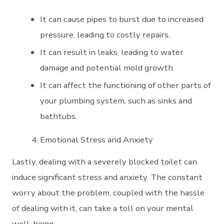
It can cause pipes to burst due to increased
pressure, leading to costly repairs.
It can result in leaks, leading to water
damage and potential mold growth.
It can affect the functioning of other parts of
your plumbing system, such as sinks and
bathtubs.
Emotional Stress and Anxiety
Lastly, dealing with a severely blocked toilet can
induce significant stress and anxiety. The constant
worry about the problem, coupled with the hassle
of dealing with it, can take a toll on your mental
well-being.