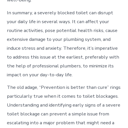
In summary, a severely blocked toilet can disrupt
your daily life in several ways. It can affect your
routine activities, pose potential health risks, cause
extensive damage to your plumbing system, and
induce stress and anxiety. Therefore, it’s imperative
to address this issue at the earliest, preferably with
the help of professional plumbers, to minimize its
impact on your day-to-day life.
The old adage, “Prevention is better than cure” rings
particularly true when it comes to toilet blockages.
Understanding and identifying early signs of a severe
toilet blockage can prevent a simple issue from
escalating into a major problem that might need a