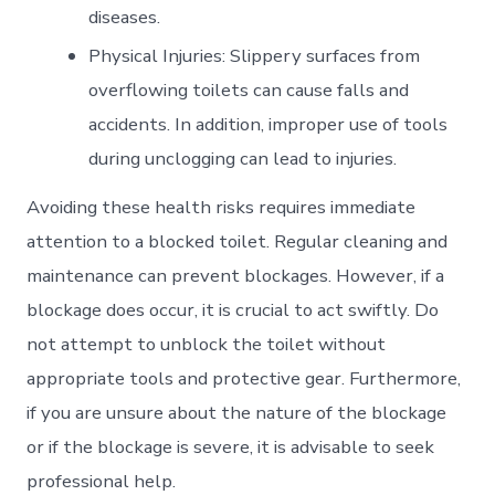
diseases.
Physical Injuries: Slippery surfaces from
overflowing toilets can cause falls and
accidents. In addition, improper use of tools
during unclogging can lead to injuries.
Avoiding these health risks requires immediate
attention to a blocked toilet. Regular cleaning and
maintenance can prevent blockages. However, if a
blockage does occur, it is crucial to act swiftly. Do
not attempt to unblock the toilet without
appropriate tools and protective gear. Furthermore,
if you are unsure about the nature of the blockage
or if the blockage is severe, it is advisable to seek
professional help.