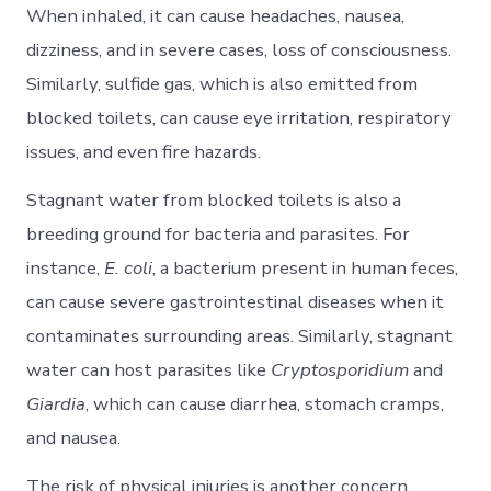
When inhaled, it can cause headaches, nausea,
dizziness, and in severe cases, loss of consciousness.
Similarly, sulfide gas, which is also emitted from
blocked toilets, can cause eye irritation, respiratory
issues, and even fire hazards.
Stagnant water from blocked toilets is also a
breeding ground for bacteria and parasites. For
instance,
E. coli
, a bacterium present in human feces,
can cause severe gastrointestinal diseases when it
contaminates surrounding areas. Similarly, stagnant
water can host parasites like
Cryptosporidium
and
Giardia
, which can cause diarrhea, stomach cramps,
and nausea.
The risk of physical injuries is another concern.